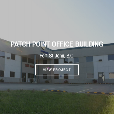
PATCH POINT OFFICE BUILDING
Fort St John, B.C.
VIEW PROJECT