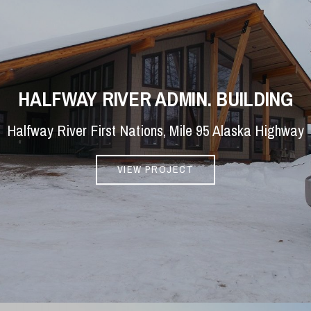
HALFWAY RIVER ADMIN. BUILDING
Halfway River First Nations, Mile 95 Alaska Highway
VIEW PROJECT