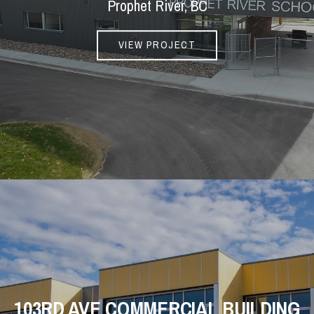
Prophet River, BC
VIEW PROJECT
103RD AVE COMMERCIAL BUILDING