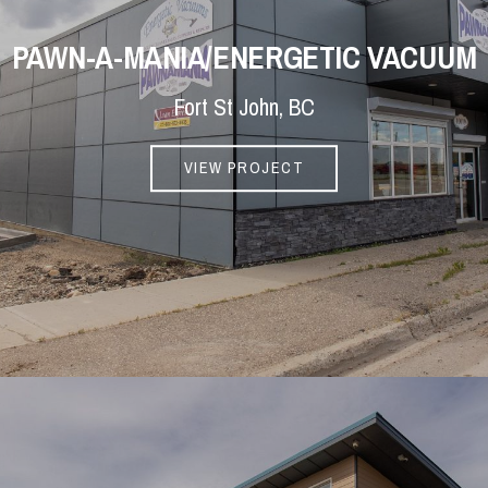
PAWN-A-MANIA/ENERGETIC VACUUM
Fort St John, BC
VIEW PROJECT