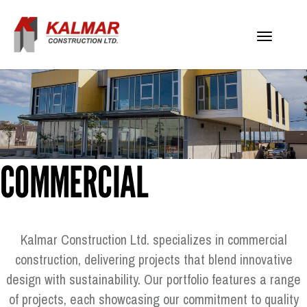
Toggle
navigati
COMMERCIAL
Kalmar Construction Ltd. specializes in commercial
construction, delivering projects that blend innovative
design with sustainability. Our portfolio features a range
of projects, each showcasing our commitment to quality