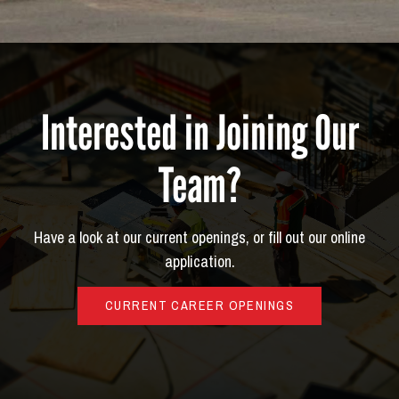
Interested in Joining Our
Team?
Have a look at our current openings, or fill out our online
application.
CURRENT CAREER OPENINGS