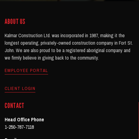
ABOUT US
Kalmar Construction Ltd. was incorporated in 1987, making it the
longest operating, privately-owned construction company in Fort St.
John. We are also proud to be a registered aboriginal company and
we firmly believe in giving back to the community.
EMPLOYEE PORTAL
CLIENT LOGIN
CONTACT
Head Office Phone
1-250-787-7118