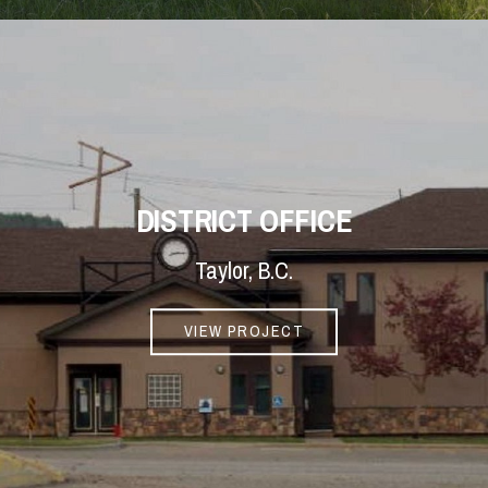
DISTRICT OFFICE
Taylor, B.C.
VIEW PROJECT