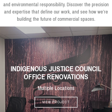
and environmental responsibility. Discover the precision
and expertise that define our work, and see how we’re
building the future of commercial spaces.
INDIGENOUS JUSTICE COUNCIL
OFFICE RENOVATIONS
Multiple Locations
VIEW PROJECT