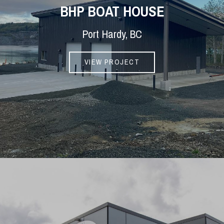
BHP BOAT HOUSE
Port Hardy, BC
VIEW PROJECT