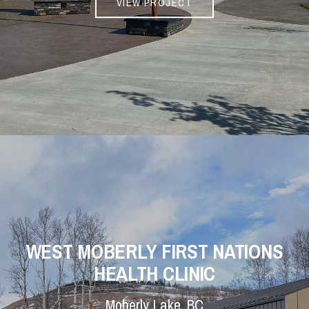
VIEW PROJECT
WEST MOBERLY FIRST NATIONS
HEALTH CLINIC
Moberly Lake, BC