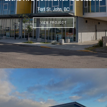
Fort St. John, BC
VIEW PROJECT