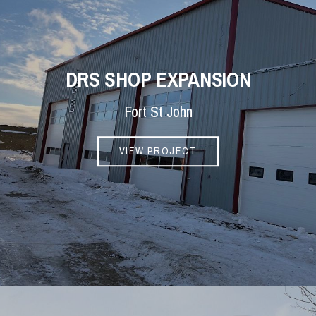
DRS SHOP EXPANSION
Fort St John
VIEW PROJECT