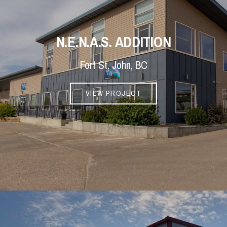
N.E.N.A.S. ADDITION
Fort St. John, BC
VIEW PROJECT