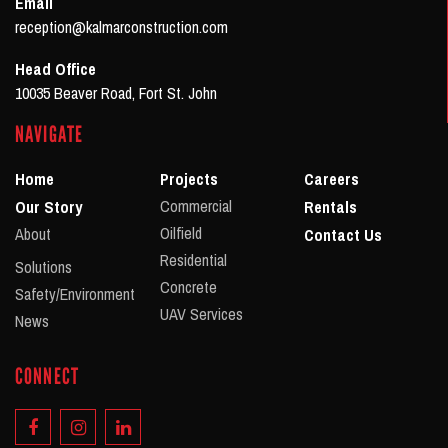
Email
reception@kalmarconstruction.com
Head Office
10035 Beaver Road, Fort St. John
NAVIGATE
Home
Projects
Careers
Commercial
Our Story
Rentals
Oilfield
About
Contact Us
Residential
Solutions
Concrete
Safety/Environment
UAV Services
News
CONNECT
Facebook
Instagram
Linkedin