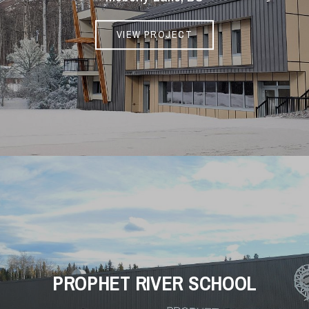
VIEW PROJECT
PROPHET RIVER SCHOOL