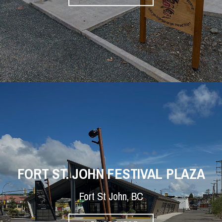
FORT ST. JOHN FESTIVAL PLAZA
Fort St John, BC