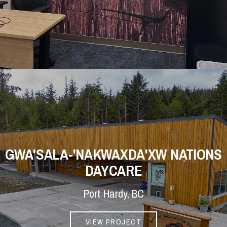
GWA'SALA-'NAKWAXDA'XW NATIONS
DAYCARE
Port Hardy, BC
VIEW PROJECT