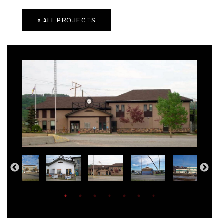
« ALL PROJECTS