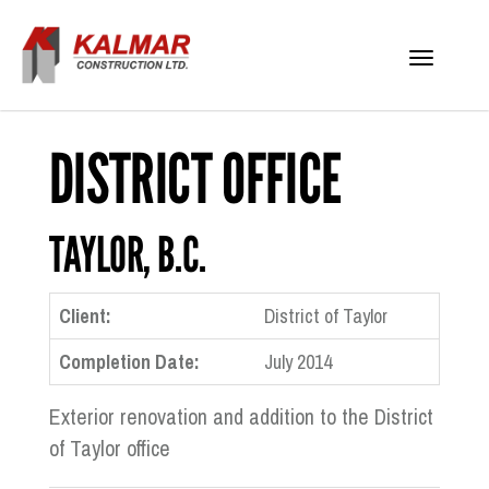
Toggle
navigati
DISTRICT OFFICE
TAYLOR, B.C.
Client:
District of Taylor
Completion Date:
July 2014
Exterior renovation and addition to the District
of Taylor office