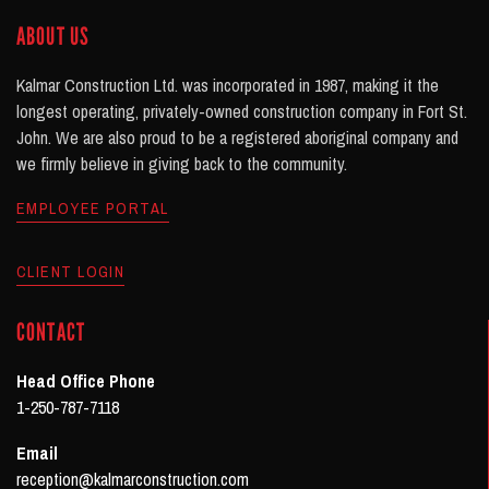
ABOUT US
Kalmar Construction Ltd. was incorporated in 1987, making it the
longest operating, privately-owned construction company in Fort St.
John. We are also proud to be a registered aboriginal company and
we firmly believe in giving back to the community.
EMPLOYEE PORTAL
CLIENT LOGIN
CONTACT
Head Office Phone
1-250-787-7118
Email
reception@kalmarconstruction.com