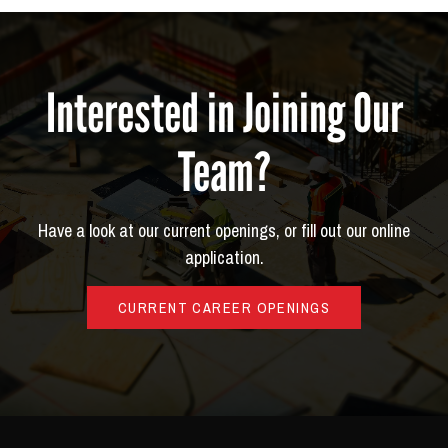
Interested in Joining Our
Team?
Have a look at our current openings, or fill out our online
application.
CURRENT CAREER OPENINGS