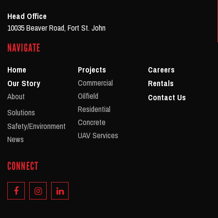
Head Office
10035 Beaver Road, Fort St. John
NAVIGATE
Home
Projects
Careers
Commercial
Our Story
Rentals
Oilfield
About
Contact Us
Residential
Solutions
Concrete
Safety/Environment
UAV Services
News
CONNECT
Facebook
Instagram
Linkedin
Account
Account
Account