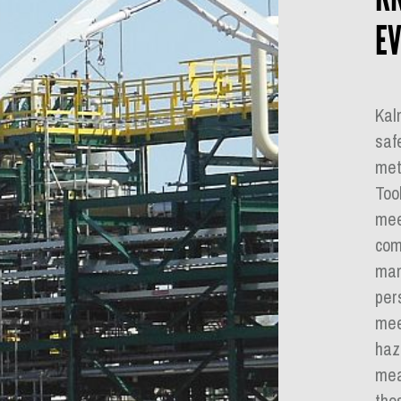
EV
Kal
saf
met
Too
mee
com
man
per
meet
haz
mea
tho