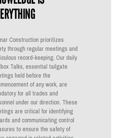
ERYTHING
mar Construction prioritizes
ety through regular meetings and
iculous record-keeping. Our daily
lbox Talks, essential tailgate
tings held before the
mencement of any work, are
datory for all trades and
sonnel under our direction. These
ings are critical for identifying
ards and communicating control
sures to ensure the safety of
se engaged in related activities.