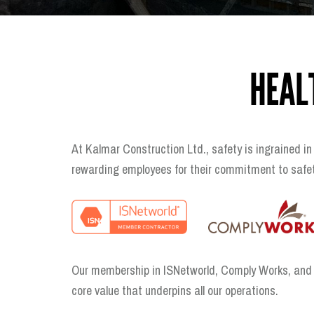
HEAL
At Kalmar Construction Ltd., safety is ingrained in
rewarding employees for their commitment to safety
Our membership in ISNetworld, Comply Works, and Av
core value that underpins all our operations.