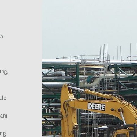
ty
ing,
afe
ram,
ing