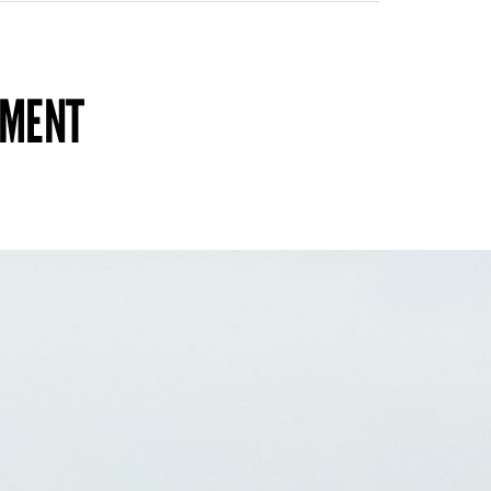
TMENT