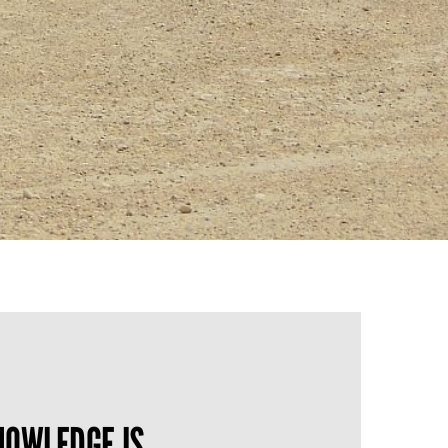
OWLEDGE IS