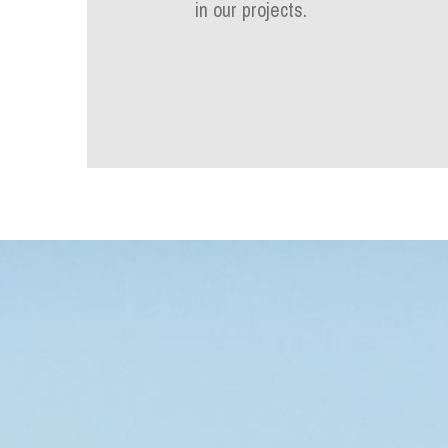
in our projects.