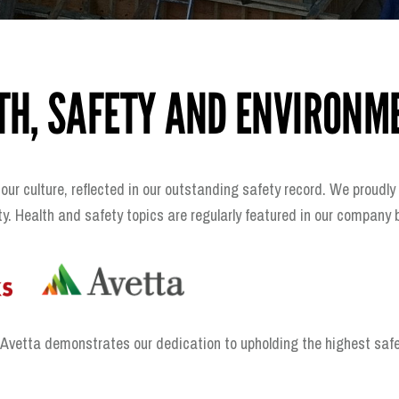
TH, SAFETY AND ENVIRONM
 our culture, reflected in our outstanding safety record. We proud
. Health and safety topics are regularly featured in our company
etta demonstrates our dedication to upholding the highest safety s