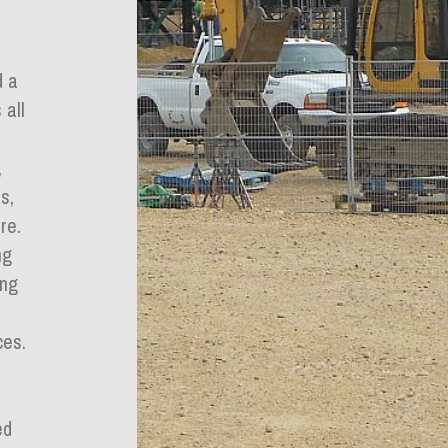
d a
 all
,
s,
re.
ng
ing
ces.
ed