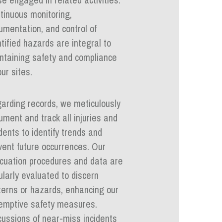
tinuous monitoring,
umentation, and control of
ntified hazards are integral to
ntaining safety and compliance
ur sites.
arding records, we meticulously
ument and track all injuries and
idents to identify trends and
vent future occurrences. Our
cuation procedures and data are
ularly evaluated to discern
terns or hazards, enhancing our
emptive safety measures.
cussions of near-miss incidents