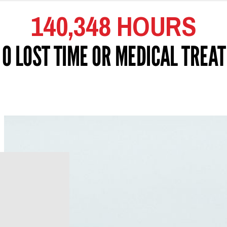
140,348 HOURS
 0 LOST TIME OR MEDICAL TREA