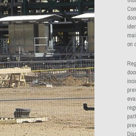
Con
doc
ide
mai
on o
Reg
doc
inc
pre
eva
reg
pat
pre
Dis