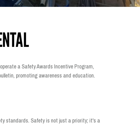
ENTAL
ly operate a Safety Awards Incentive Program,
 bulletin, promoting awareness and education.
tandards. Safety is not just a priority; it's a