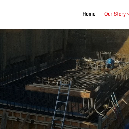
Home
Our Story