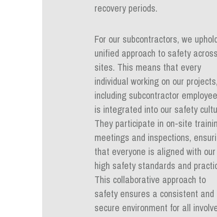
recovery periods.
For our subcontractors, we uphol
unified approach to safety across
sites. This means that every
individual working on our projects
including subcontractor employee
is integrated into our safety cultu
They participate in on-site traini
meetings and inspections, ensur
that everyone is aligned with our
high safety standards and practi
This collaborative approach to
safety ensures a consistent and
secure environment for all involv