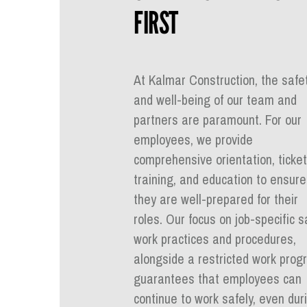
FIRST
At Kalmar Construction, the safe
and well-being of our team and
partners are paramount. For our
employees, we provide
comprehensive orientation, ticket
training, and education to ensure
they are well-prepared for their
roles. Our focus on job-specific s
work practices and procedures,
alongside a restricted work prog
guarantees that employees can
continue to work safely, even dur