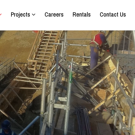
Projects
Careers
Rentals
Contact Us