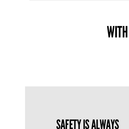
WITH
SAFETY IS ALWAYS