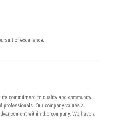
ursuit of excellence.
r its commitment to quality and community.
ed professionals. Our company values a
r advancement within the company. We have a