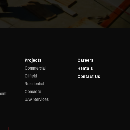
Projects
Careers
Commercial
Rentals
Oilfield
Contact Us
Residential
Concrete
ment
UAV Services