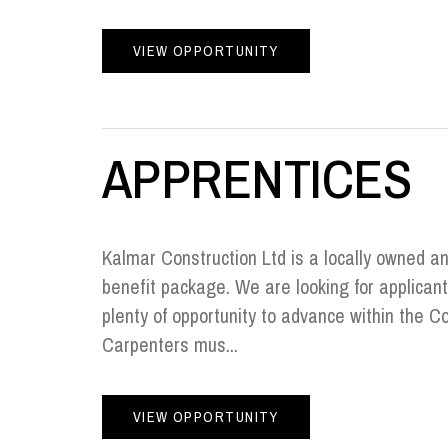
VIEW OPPORTUNITY
APPRENTICES
Kalmar Construction Ltd is a locally owned a
benefit package. We are looking for applican
plenty of opportunity to advance within the 
Carpenters mus...
VIEW OPPORTUNITY