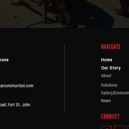
NAVIGATE
Phone
Home
Our Story
About
Solutions
arconstruction.com
Safety/Environ
News
ad, Fort St. John
CONNECT