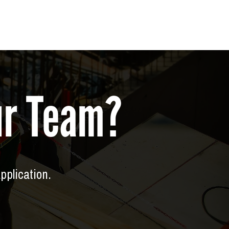
Our Team?
application.