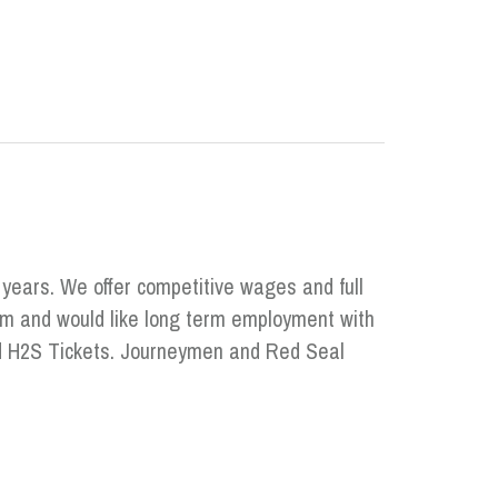
 years. We offer competitive wages and full
eam and would like long term employment with
and H2S Tickets. Journeymen and Red Seal