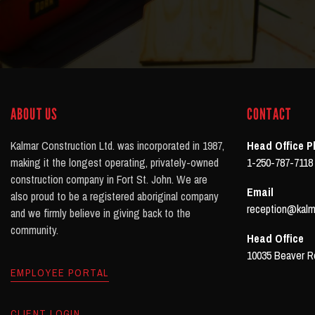
ABOUT US
CONTACT
Kalmar Construction Ltd. was incorporated in 1987,
Head Office 
making it the longest operating, privately-owned
1-250-787-7118
construction company in Fort St. John. We are
Email
also proud to be a registered aboriginal company
reception@kalm
and we firmly believe in giving back to the
community.
Head Office
10035 Beaver Ro
EMPLOYEE PORTAL
CLIENT LOGIN