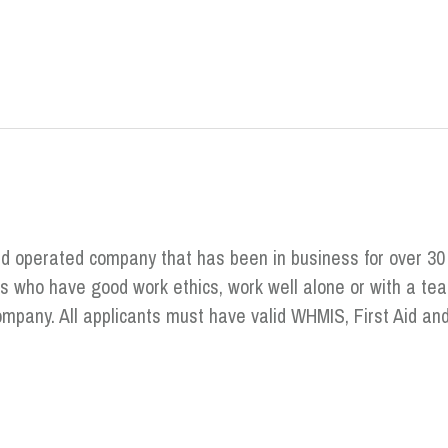
nd operated company that has been in business for over 30
ts who have good work ethics, work well alone or with a t
Company. All applicants must have valid WHMIS, First Aid 