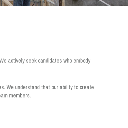
e. We actively seek candidates who embody
es. We understand that our ability to create
d team members.