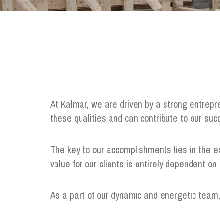
At Kalmar, we are driven by a strong entrepr
these qualities and can contribute to our su
The key to our accomplishments lies in the ex
value for our clients is entirely dependent o
As a part of our dynamic and energetic team, y