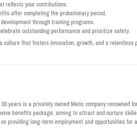
 reflects your contributions.
its after completing the probationary period.
d development through training programs.
elebrate outstanding performance and prioritize safety.
a culture that fosters innovation, growth, and a relentless p
r 30 years is a privately owned Metis company renowned fo
ive benefits package, aiming to attract and nurture skill
s on providing long-term employment and opportunities fo