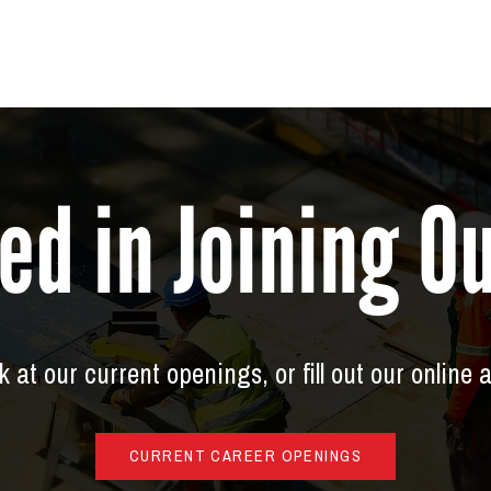
ed in Joining 
 at our current openings, or fill out our online 
CURRENT CAREER OPENINGS