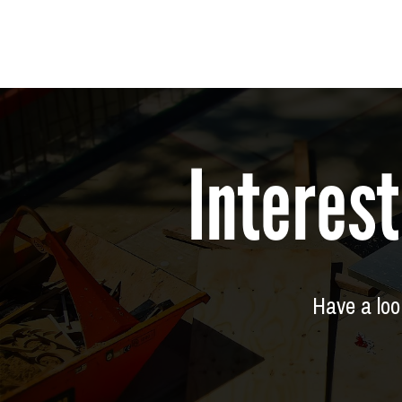
Interest
Have a look