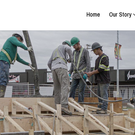
Home
Our Story