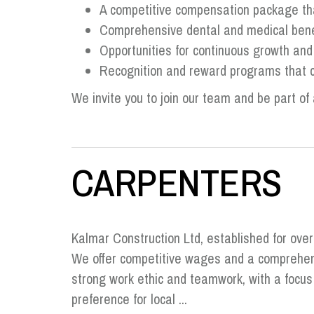
A competitive compensation package that
Comprehensive dental and medical benef
Opportunities for continuous growth an
Recognition and reward programs that c
We invite you to join our team and be part of 
CARPENTERS
Kalmar Construction Ltd, established for ove
We offer competitive wages and a comprehens
strong work ethic and teamwork, with a focu
preference for local ...