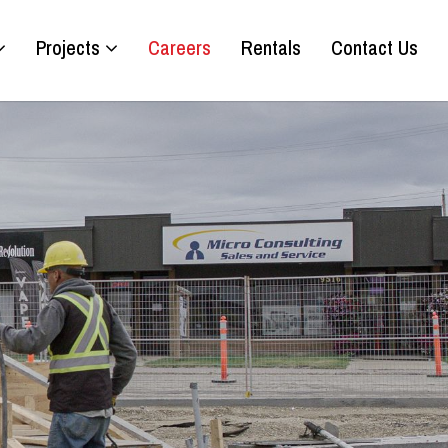
Projects
Careers
Rentals
Contact Us