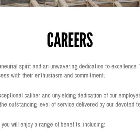
CAREERS
eneurial spirit and an unwavering dedication to excellenc
ccess with their enthusiasm and commitment.
ceptional caliber and unyielding dedication of our employe
n the outstanding level of service delivered by our devote
ou will enjoy a range of benefits, including: