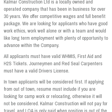
Kalmar Construction Ltd is a locally owned and
operated company that has been in business for over
30 years. We offer competitive wages and full benefit
package. We are looking for applicants who have good
work ethics, work well alone or with a team and would
like long term employment with plenty of opportunity to
advance within the Company.
All applicants must have valid WHMIS, First Aid and
H2S Tickets. Journeymen and Red Seal Carpenters
must have a valid Drivers License.
In town applicants will be considered first. If applying
from out of town, resume must include if you are
looking for camp work or relocating, otherwise it will
not be considered. Kalmar Construction will not pay for
travel, and LOA is only paid when position is out of the