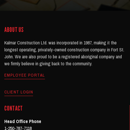
ABOUT US
Kalmar Construction Ltd. was incorporated in 1987, making it the
longest operating, privately-owned construction company in Fort St.
John. We are also proud to be a registered aboriginal company and
we firmly believe in giving back to the community.
EMPLOYEE PORTAL
CLIENT LOGIN
CONTACT
Head Office Phone
1-250-787-7118