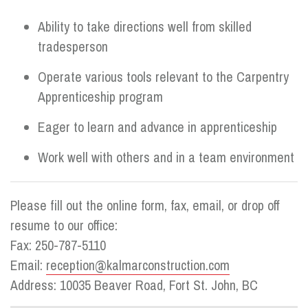
Ability to take directions well from skilled
tradesperson
Operate various tools relevant to the Carpentry
Apprenticeship program
Eager to learn and advance in apprenticeship
Work well with others and in a team environment
Please fill out the online form, fax, email, or drop off
resume to our office:
Fax: 250-787-5110
Email:
reception@kalmarconstruction.com
Address: 10035 Beaver Road, Fort St. John, BC