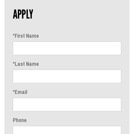
APPLY
*First Name
*Last Name
*Email
Phone