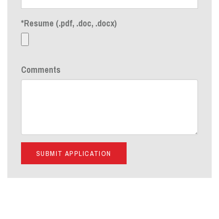
*Resume (.pdf, .doc, .docx)
Comments
SUBMIT APPLICATION