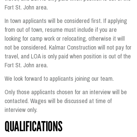
Fort St. John area.
In town applicants will be considered first. If applying
from out of town, resume must include if you are
looking for camp work or relocating, otherwise it will
not be considered. Kalmar Construction will not pay for
travel, and LOA is only paid when position is out of the
Fort St. John area.
We look forward to applicants joining our team.
Only those applicants chosen for an interview will be
contacted. Wages will be discussed at time of
interview only.
QUALIFICATIONS