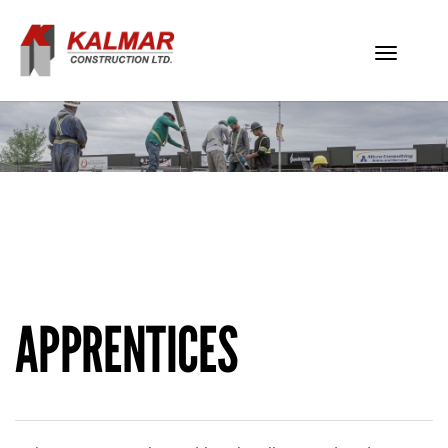
Toggle
navigati
APPRENTICES