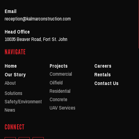
Email
reception@kalmarconstruction.com
Head Office
10035 Beaver Road, Fort St. John
NAVIGATE
Home
Projects
Careers
Commercial
Our Story
Rentals
Oilfield
About
Contact Us
Residential
Solutions
Concrete
Safety/Environment
UAV Services
News
CONNECT