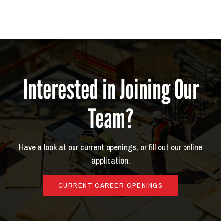
Interested in Joining Our
Team?
Have a look at our current openings, or fill out our online
application.
CURRENT CAREER OPENINGS