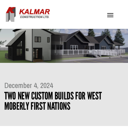
Toggle
navigati
December 4, 2024
TWO NEW CUSTOM BUILDS FOR WEST
MOBERLY FIRST NATIONS