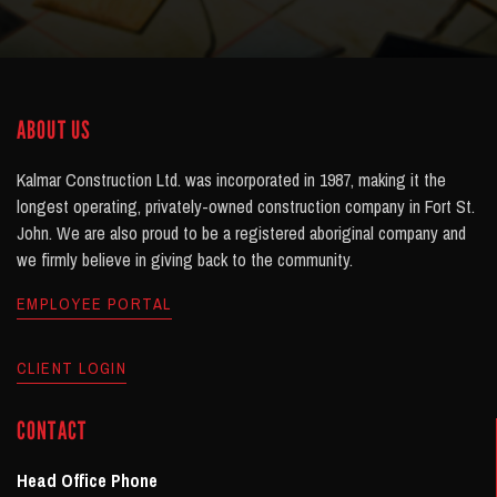
ABOUT US
Kalmar Construction Ltd. was incorporated in 1987, making it the
longest operating, privately-owned construction company in Fort St.
John. We are also proud to be a registered aboriginal company and
we firmly believe in giving back to the community.
EMPLOYEE PORTAL
CLIENT LOGIN
CONTACT
Head Office Phone