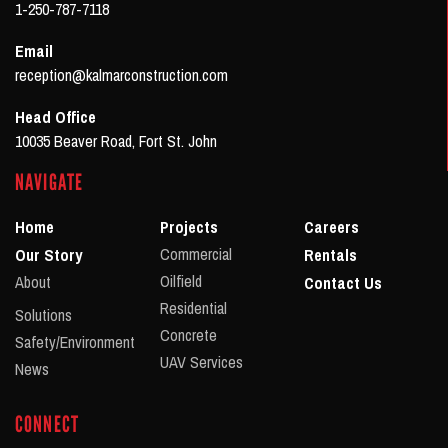
1-250-787-7118
Email
reception@kalmarconstruction.com
Head Office
10035 Beaver Road, Fort St. John
NAVIGATE
Home
Projects
Careers
Commercial
Our Story
Rentals
Oilfield
About
Contact Us
Residential
Solutions
Concrete
Safety/Environment
UAV Services
News
CONNECT