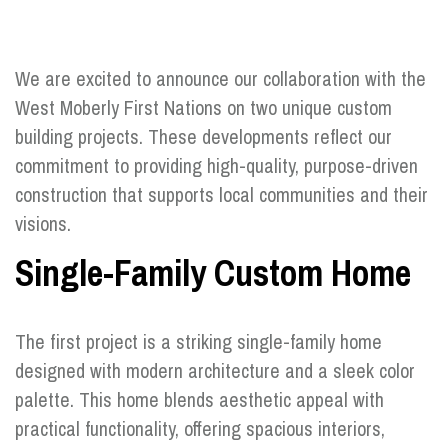
We are excited to announce our collaboration with the
West Moberly First Nations on two unique custom
building projects. These developments reflect our
commitment to providing high-quality, purpose-driven
construction that supports local communities and their
visions.
Single-Family Custom Home
The first project is a striking single-family home
designed with modern architecture and a sleek color
palette. This home blends aesthetic appeal with
practical functionality, offering spacious interiors,