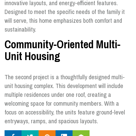
innovative layouts, and energy-efficient features.
Designed to meet the specific needs of the family it
will serve, this home emphasizes both comfort and
sustainability.
Community-Oriented Multi-
Unit Housing
The second project is a thoughtfully designed multi-
unit housing complex. This development will include
multiple residences under one roof, creating a
welcoming space for community members. With a
focus on accessibility, the units feature ground-level
entryways, ramps, and spacious layouts.