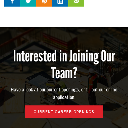
Interested in Joining Our
Team?
Have a look at our current openings, or fill out our online
application.
CURRENT CAREER OPENINGS